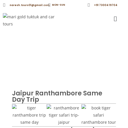
naresh.tours01@gmail.com
MON-SUN
+91 73004 19704
Ranthambore Same Day Trip from Jaipur | Tiger
Safari Adventure - Marigold TukTuk and Car Tours
Jaipur Ranthambore Same
Day Trip