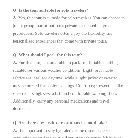
Q. Is the tour suitable for solo travelers?
A.
Yes, this tour is suitable for solo travelers. You can choose to
join a group tour or opt for a private tour based on your
preferences. Solo travelers often enjoy the flexibility and
personalized experiences that come with private tours.
Q. What should I pack for this tour?
A.
For this tour, it is advisable to pack comfortable clothing
suitable for various weather conditions. Light, breathable
fabrics are ideal for daytime, while a light jacket or sweater
may be needed for cooler evenings. Don’t forget essentials like
sunscreen, sunglasses, a hat, and comfortable walking shoes.
Additionally, carry any personal medications and travel
documents.
Q. Are there any health precautions I should take?
A.
It’s important to stay hydrated and be cautious about