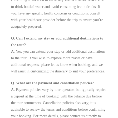
consuming street food to avoid any stomach issues. Make sure
to drink bottled water and avoid consuming ice in drinks. If
you have any specific health concerns or conditions, consult
with your healthcare provider before the trip to ensure you’re
adequately prepared.
Q. Can I extend my stay or add additional destinations to
the tour?
A.
Yes, you can extend your stay or add additional destinations
to the tour. If you wish to explore more places or have
additional requests, please let us know when booking, and we
will assist in customizing the itinerary to suit your preferences.
Q. What are the payment and cancellation policies?
A.
Payment policies vary by tour operator, but typically require
a deposit at the time of booking, with the balance due before
the tour commences. Cancellation policies also vary; it is
advisable to review the terms and conditions before confirming
your booking. For more details, please contact us directly to