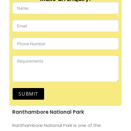
SUBMIT
Ranthambore National Park
Ranthambore National Park is one of the