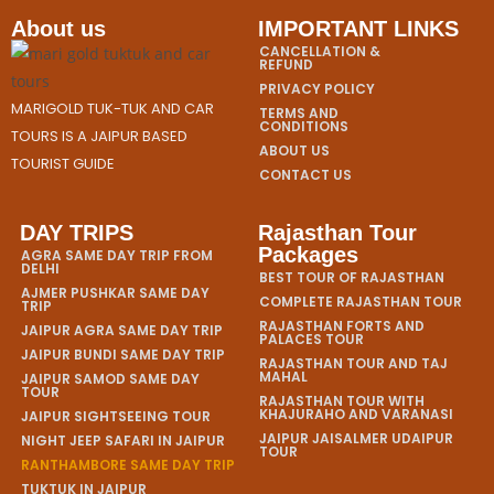
About us
IMPORTANT LINKS
CANCELLATION &
REFUND
PRIVACY POLICY
MARIGOLD TUK-TUK AND CAR
TERMS AND
CONDITIONS
TOURS IS A JAIPUR BASED
ABOUT US
TOURIST GUIDE
CONTACT US
DAY TRIPS
Rajasthan Tour
Packages
AGRA SAME DAY TRIP FROM
DELHI
BEST TOUR OF RAJASTHAN
AJMER PUSHKAR SAME DAY
COMPLETE RAJASTHAN TOUR
TRIP
RAJASTHAN FORTS AND
JAIPUR AGRA SAME DAY TRIP
PALACES TOUR
JAIPUR BUNDI SAME DAY TRIP
RAJASTHAN TOUR AND TAJ
MAHAL
JAIPUR SAMOD SAME DAY
TOUR
RAJASTHAN TOUR WITH
KHAJURAHO AND VARANASI
JAIPUR SIGHTSEEING TOUR
JAIPUR JAISALMER UDAIPUR
NIGHT JEEP SAFARI IN JAIPUR
TOUR
RANTHAMBORE SAME DAY TRIP
TUKTUK IN JAIPUR