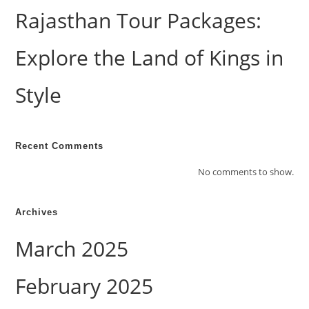
Rajasthan Tour Packages:
Explore the Land of Kings in
Style
Recent Comments
No comments to show.
Archives
March 2025
February 2025