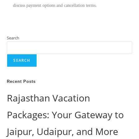
discuss payment options and cancellation terms.
Search
SEARCH
Recent Posts
Rajasthan Vacation
Packages: Your Gateway to
Jaipur, Udaipur, and More