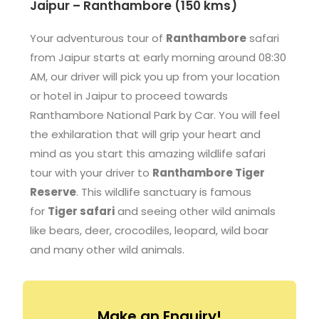
Jaipur – Ranthambore (150 kms)
Your adventurous tour of
Ranthambore
safari
from Jaipur starts at early morning around 08:30
AM, our driver will pick you up from your location
or hotel in Jaipur to proceed towards
Ranthambore National Park by Car. You will feel
the exhilaration that will grip your heart and
mind as you start this amazing wildlife safari
tour with your driver to
Ranthambore Tiger
Reserve
. This wildlife sanctuary is famous
for
Tiger safari
and seeing other wild animals
like bears, deer, crocodiles, leopard, wild boar
and many other wild animals.
Make an Enquiry!