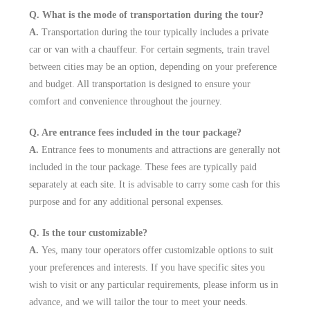
Q. What is the mode of transportation during the tour?
A.
Transportation during the tour typically includes a private
car or van with a chauffeur. For certain segments, train travel
between cities may be an option, depending on your preference
and budget. All transportation is designed to ensure your
comfort and convenience throughout the journey.
Q. Are entrance fees included in the tour package?
A.
Entrance fees to monuments and attractions are generally not
included in the tour package. These fees are typically paid
separately at each site. It is advisable to carry some cash for this
purpose and for any additional personal expenses.
Q. Is the tour customizable?
A.
Yes, many tour operators offer customizable options to suit
your preferences and interests. If you have specific sites you
wish to visit or any particular requirements, please inform us in
advance, and we will tailor the tour to meet your needs.