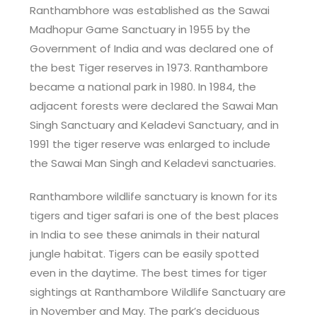
Ranthambhore was established as the Sawai
Madhopur Game Sanctuary in 1955 by the
Government of India and was declared one of
the best Tiger reserves in 1973. Ranthambore
became a national park in 1980. In 1984, the
adjacent forests were declared the Sawai Man
Singh Sanctuary and Keladevi Sanctuary, and in
1991 the tiger reserve was enlarged to include
the Sawai Man Singh and Keladevi sanctuaries.
Ranthambore wildlife sanctuary is known for its
tigers and tiger safari is one of the best places
in India to see these animals in their natural
jungle habitat. Tigers can be easily spotted
even in the daytime. The best times for tiger
sightings at Ranthambore Wildlife Sanctuary are
in November and May. The park’s deciduous