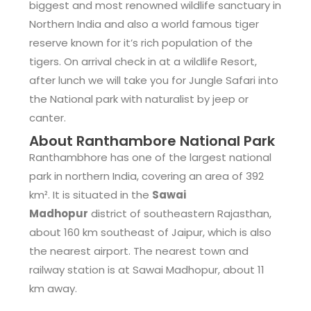
biggest and most renowned wildlife sanctuary in
Northern India and also a world famous tiger
reserve known for it’s rich population of the
tigers. On arrival check in at a wildlife Resort,
after lunch we will take you for Jungle Safari into
the National park with naturalist by jeep or
canter.
About Ranthambore National Park
Ranthambhore has one of the largest national
park in northern India, covering an area of 392
km². It is situated in the
Sawai
Madhopur
district of southeastern Rajasthan,
about 160 km southeast of Jaipur, which is also
the nearest airport. The nearest town and
railway station is at Sawai Madhopur, about 11
km away.