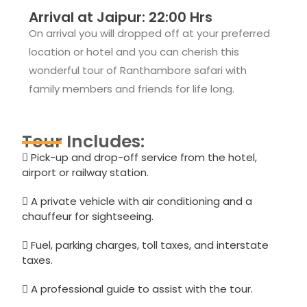
Arrival at Jaipur: 22:00 Hrs
On arrival you will dropped off at your preferred
location or hotel and you can cherish this
wonderful tour of Ranthambore safari with
family members and friends for life long.
Tour Includes:
Pick-up and drop-off service from the hotel,
airport or railway station.
A private vehicle with air conditioning and a
chauffeur for sightseeing.
Fuel, parking charges, toll taxes, and interstate
taxes.
A professional guide to assist with the tour.