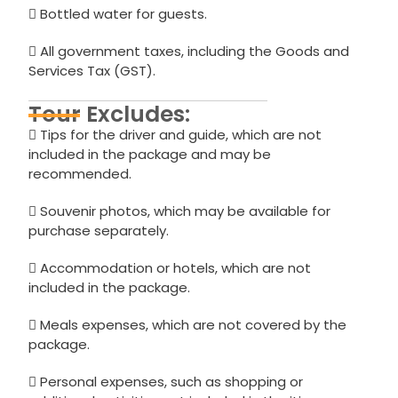
Bottled water for guests.
All government taxes, including the Goods and
Services Tax (GST).
Tour Excludes:
Tips for the driver and guide, which are not
included in the package and may be
recommended.
Souvenir photos, which may be available for
purchase separately.
Accommodation or hotels, which are not
included in the package.
Meals expenses, which are not covered by the
package.
Personal expenses, such as shopping or