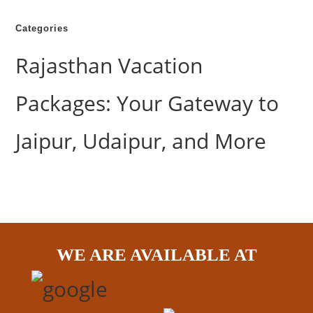
Categories
Rajasthan Vacation
Packages: Your Gateway to
Jaipur, Udaipur, and More
WE ARE AVAILABLE AT