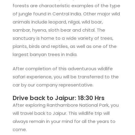
forests are characteristic examples of the type
of jungle found in Central India. Other major wild
animals include leopard, nilgai, wild boar,
sambar, hyena, sloth bear and chital. The
sanctuary is home to a wide variety of trees,
plants, birds and reptiles, as well as one of the
largest banyan trees in India.
After completion of this adventurous wildlife
safari experience, you will be transferred to the
car by our company representative.
Drive back to Jaipur: 18:30 Hrs
After exploring Ranthambore National Park, you
will travel back to Jaipur. This wildlife trip will
always remain in your mind for all the years to
come.