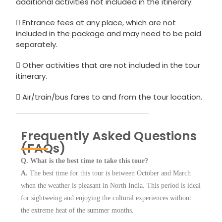
additional activities not included in the itinerary.
Entrance fees at any place, which are not
included in the package and may need to be paid
separately.
Other activities that are not included in the tour
itinerary.
Air/train/bus fares to and from the tour location.
Frequently Asked Questions
(FAQs)
Q. What is the best time to take this tour?
A.
The best time for this tour is between October and March
when the weather is pleasant in North India. This period is ideal
for sightseeing and enjoying the cultural experiences without
the extreme heat of the summer months.